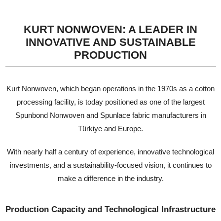
KURT NONWOVEN: A LEADER IN
INNOVATIVE AND SUSTAINABLE
PRODUCTION
Kurt Nonwoven, which began operations in the 1970s as a cotton
processing facility, is today positioned as one of the largest
Spunbond Nonwoven and Spunlace fabric manufacturers in
Türkiye and Europe.
With nearly half a century of experience, innovative technological
investments, and a sustainability-focused vision, it continues to
make a difference in the industry.
Production Capacity and Technological Infrastructure