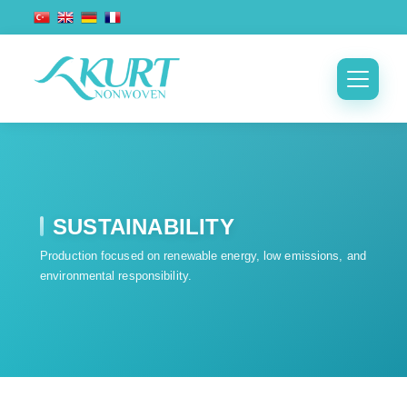
SUSTAINABILITY
Production focused on renewable energy, low emissions, and
environmental responsibility.