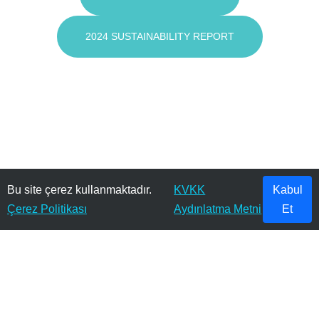
2024 SUSTAINABILITY REPORT
Bu site çerez kullanmaktadır.
KVKK
Kabul
Çerez Politikası
Aydınlatma Metni
Et
© 2026 KURT KUMAŞ SANAYİ VE TİCARET A.Ş. . Tüm Hakları Saklıdır.