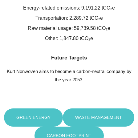
Energy-related emissions: 9,191.22 tCO₂e
Transportation: 2,289.72 tCO₂e
Raw material usage: 59,739.58 tCO₂e
Other: 1,847.80 tCO₂e
Future Targets
Kurt Nonwoven aims to become a carbon-neutral company by
the year 2053.
GREEN ENERGY
WASTE MANAGEMENT
CARBON FOOTPRINT