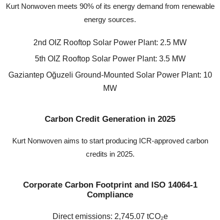
Kurt Nonwoven meets 90% of its energy demand from renewable
energy sources.
2nd OIZ Rooftop Solar Power Plant: 2.5 MW
5th OIZ Rooftop Solar Power Plant: 3.5 MW
Gaziantep Oğuzeli Ground-Mounted Solar Power Plant: 10
MW
Carbon Credit Generation in 2025
Kurt Nonwoven aims to start producing ICR-approved carbon
credits in 2025.
Corporate Carbon Footprint and ISO 14064-1
Compliance
Direct emissions: 2,745.07 tCO₂e