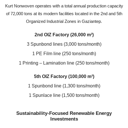
Kurt Nonwoven operates with a total annual production capacity
of 72,000 tons at its modern facilities located in the 2nd and 5th
Organized Industrial Zones in Gaziantep.
2nd OIZ Factory (26,000 m²)
3 Spunbond lines (3,000 tons/month)
1 PE Film line (250 tons/month)
1 Printing – Lamination line (250 tons/month)
5th OIZ Factory (100,000 m²)
1 Spunbond line (1,300 tons/month)
1 Spunlace line (1,500 tons/month)
Sustainability-Focused Renewable Energy
Investments