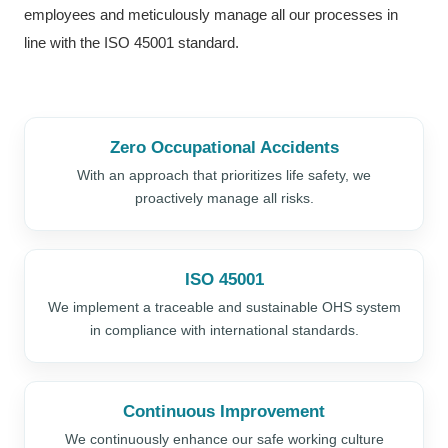
employees and meticulously manage all our processes in
line with the ISO 45001 standard.
Zero Occupational Accidents
With an approach that prioritizes life safety, we
proactively manage all risks.
ISO 45001
We implement a traceable and sustainable OHS system
in compliance with international standards.
Continuous Improvement
We continuously enhance our safe working culture