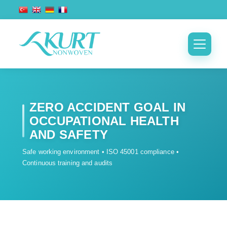
ZERO ACCIDENT GOAL IN
OCCUPATIONAL HEALTH
AND SAFETY
Safe working environment • ISO 45001 compliance •
Continuous training and audits