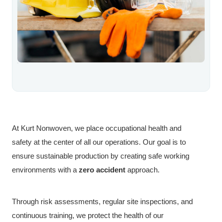
At Kurt Nonwoven, we place occupational health and
safety at the center of all our operations. Our goal is to
ensure sustainable production by creating safe working
environments with a
zero accident
approach.
Through risk assessments, regular site inspections, and
continuous training, we protect the health of our