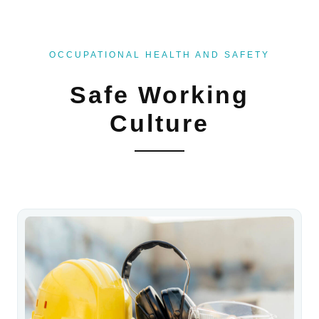
OCCUPATIONAL HEALTH AND SAFETY
Safe Working
Culture